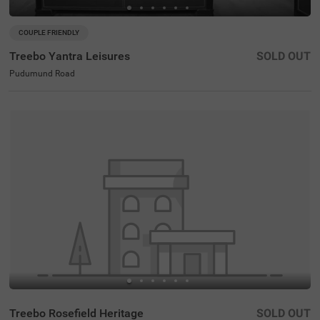
COUPLE FRIENDLY
Treebo Yantra Leisures
SOLD OUT
Pudumund Road
Treebo Rosefield Heritage
SOLD OUT