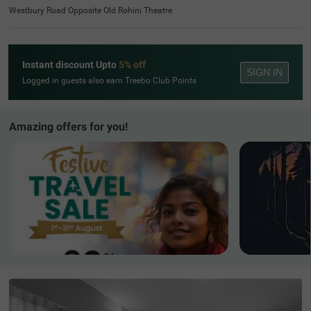
Westbury Road Opposite Old Rohini Theatre
Instant discount Upto
5% off
SIGN IN
Logged in guests also earn Treebo Club Points
Amazing offers for you!