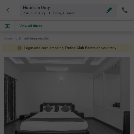
Hotels In Ooty
7 Aug - 8 Aug
1 Room
,
1 Guest
View all filters
Showing
6
matching
results
Login and earn amazing
Treebo Club Points
on your stay!