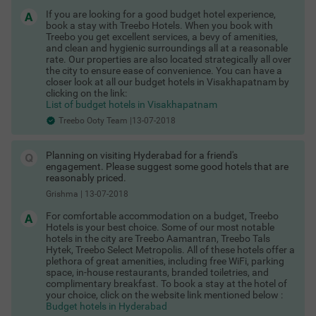
programmes, a flower show, fruit show, dog show, car show,
and boat pageant. There are a number of good hotels in Ooty
If you are looking for a good budget hotel experience,
to choose from at this time to serve the needs of the thousands
book a stay with Treebo Hotels. When you book with
of tourists who visit every season.
Treebo you get excellent services, a bevy of amenities,
and clean and hygienic surroundings all at a reasonable
treebo hotels in ooty
rate. Our properties are also located strategically all over
the city to ensure ease of convenience. You can have a
Depending on how much you are willing to pay, you can choose
COUPLE FRIENDLY
closer look at all our budget hotels in Visakhapatnam by
from world-class luxury hotels and premium hotels that offer a
clicking on the link:
lot more than the usual amenities. You can choose from a
Prabhu's Place
SOLD OUT
List of budget hotels in Visakhapatnam
number of 2-star and 3-star hotels or even a resort, if you’re
Pudumund
willing to spend. And then, there are
Treebo Ooty Team |13-07-2018
budget hotels in Ooty
that are the perfect travellers of all types looking for affordable
accommodation. These hotels are situated in central locations
Planning on visiting Hyderabad for a friend's
giving you the best views of the landscape and the quickest
engagement. Please suggest some good hotels that are
access to popular tourist spots. You can book hotels in Ooty in
reasonably priced.
advance thanks to the easy-to-use Treebo App. Treebo has set
Grishma
|
13-07-2018
up three beautiful hotels located in prime locations in the town.
Thanks to its convenient location, it’s not difficult to quickly
For comfortable accommodation on a budget, Treebo
commute to the bus stand or the railway station. Book Popular
Hotels is your best choice. Some of our most notable
Treebo hotels in Ooty here:
hotels in the city are Treebo Aamantran, Treebo Tals
Treebo Whispering Meadows
Hytek, Treebo Select Metropolis. All of these hotels offer a
,
plethora of great amenities, including free WiFi, parking
Treebo Rosefield Heritage
space, in-house restaurants, branded toiletries, and
,
complimentary breakfast. To book a stay at the hotel of
Treebo Yantra Leisures
your choice, click on the website link mentioned below :
Budget hotels in Hyderabad
why choose a treebo in ooty