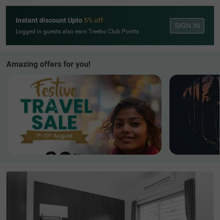
Instant discount Upto
5% off
SIGN IN
Logged in guests also earn Treebo Club Points
Amazing offers for you!