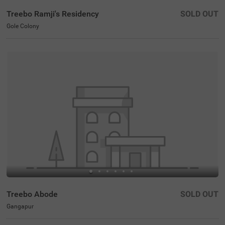
Treebo Ramji's Residency
SOLD OUT
Gole Colony
Treebo Abode
SOLD OUT
Gangapur