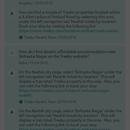
from October to March, when the city experiences winter and
Snigdha
|
10-05-2018
the weather is pleasant. You can witness festivals like Makar
Sankranti, Diwali, Rath Yatra, and the Kumbh Mela.
You can find a couple of Treebo properties located within
a 4.4 km radius of Ambad Road by selecting this area
treebo hotels in nashik
under the left navigation tab 'Nashik hotels by location'.
Book your stay by visiting the following link
If you’re looking for comfortable hotels in Nashik, you’ll be
https://www.treebo.com/hotels-in-ambad-road-nashik/
pleased to hear that there are a number of options to choose
from. If you’re looking for pocket-friendly options, you can
Treebo Nashik Team |10-05-2018
choose from 2-star, 3-star, and budget hotels in Nashik. These
hotels are perfect for solo travellers, couples, corporate
travellers, medical tourists, students, and families. You never
How do I find decent, affordable accommodation near
have to worry about looking for a travel agent to book hotels in
Sinhasta Nagar on the Treebo website?
Nashik. With easy-to-use Treebo app with state-of-the-art
Neha
|
19-04-2018
technology, you will have your accommodation sorted in no
time. Treebo is currently available in Sitapur and Trimurti
On the Nashik city page, select 'Sinhasta Nagar' under the
Chowk. Book Popular Treebo hotels in Nashik here:
left navigation tab 'Nashik hotels by location'. This will
Treebo Abode
display a top-rated Treebo property in the area. Also, you
can visit the following link to book your stay
why choose a treebo in nashik
https://www.treebo.com/hotels-in-sinhasta-nagar-
nashik/
If you’re looking for suitable hotels in Nashik, you’ll find that
Treebo Hotels is a good choice. Choose from a selection of
Treebo Nashik Team |20-04-2018
Acacia (Single), Oak (Standard), Maple (Deluxe), and
Mahogany (Premium) category rooms in the hotels depending
On the Nashik city page, select 'Sinhasta Nagar' under the
on your requirements. The rooms are clean, air-conditioned
left navigation tab 'Nashik hotels by location'. This will
with en-suite bathrooms and essential services like a TV with
display a top-rated Treebo property in the area. Also, you
DTH connection, free Wi-Fi, toiletries and complimentary
can visit the following link to book your stay
breakfast. When you choose Treebo’s best hotels in Nashik you
https://www.treebo.com/hotels-in-sinhasta-nagar-