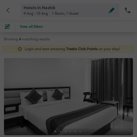
Hotels In Nashik
9 Aug - 10 Aug
1 Room
,
1 Guest
View all filters
Showing
4
matching
results
Login and earn amazing
Treebo Club Points
on your stay!