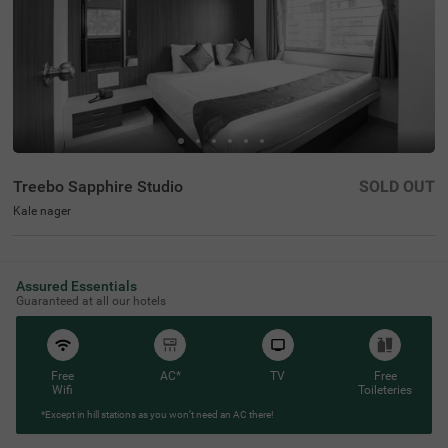
Treebo Sapphire Studio
SOLD OUT
Kale nager
Assured Essentials
Guaranteed at all our hotels
Free
AC*
TV
Free
Wifi
Toileteries
*Except in hill stations as you won’t need an AC there!