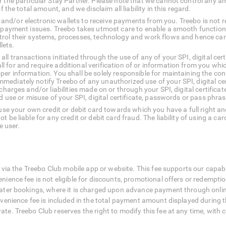
r the particular Stay Partner. Please note that we cannot control any 
f the total amount, and we disclaim all liability in this regard.
nd/or electronic wallets to receive payments from you. Treebo is not r
o payment issues. Treebo takes utmost care to enable a smooth function
rol their systems, processes, technology and work flows and hence cann
lets.
ll transactions initiated through the use of any of your SPI, digital c
 for and require additional verification of or information from you whic
er information. You shall be solely responsible for maintaining the confid
ediately notify Treebo of any unauthorized use of your SPI, digital ce
charges and/or liabilities made on or through your SPI, digital certifica
ed use or misuse of your SPI, digital certificate, passwords or pass phras
 use your own credit or debit card towards which you have a full right an
 be liable for any credit or debit card fraud. The liability of using a ca
e user.
 via the Treebo Club mobile app or website. This fee supports our capabi
nce fee is not eligible for discounts, promotional offers or redemption 
ter bookings, where it is charged upon advance payment through online 
enience fee is included in the total payment amount displayed during the 
e. Treebo Club reserves the right to modify this fee at any time, with