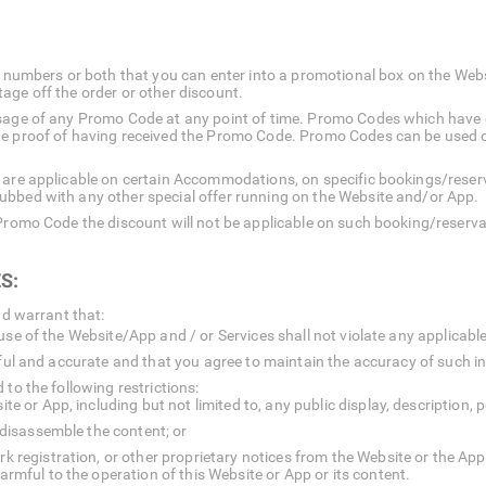
 or numbers or both that you can enter into a promotional box on the We
age off the order or other discount.
usage of any Promo Code at any point of time. Promo Codes which have
he proof of having received the Promo Code. Promo Codes can be used 
 are applicable on certain Accommodations, on specific bookings/reserv
ubbed with any other special offer running on the Website and/or App.
 Promo Code the discount will not be applicable on such booking/reserva
S:
nd warrant that:
use of the Website/App and / or Services shall not violate any applicable
thful and accurate and that you agree to maintain the accuracy of such i
to the following restrictions:
 or App, including but not limited to, any public display, description, p
 disassemble the content; or
registration, or other proprietary notices from the Website or the App.
mful to the operation of this Website or App or its content.