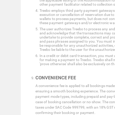
the applicable listing of the Accommodation fo
other payment facilitator related to collection o
Treebo employs third party payment gateways a
execution or cancellation of reservation due t
wallets to process payments, but does not cont
these payment gateways and/or electronic wal
The user authorizes Treebo to process any and a
and acknowledge that the transactions may call
undertake to provide complete, correct and prop
and pass phrases assigned to you. You must imm
be responsible for any unauthorized activities, 
Treebo be liable to the user for the unauthoriz
In a credit or debit card transaction, you must
for making a payment to Treebo. Treebo shall not
'prove otherwise' shall also be exclusively on th
CONVENIENCE FEE
A convenience fee is applied to all bookings made
ensuring a smooth booking experience. The convenie
payment mode types, including prepaid and pay-la
case of booking cancellation or no-show. The conv
taxes under SAC Code 999799, with an 18% GST rat
confirming their booking or payment.