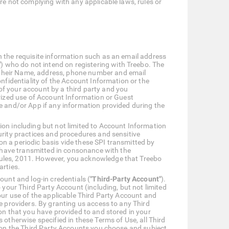
are not complying with any applicable laws, rules or
h the requisite information such as an email address
"
) who do not intend on registering with Treebo. The
 their Name, address, phone number and email
nfidentiality of the Account Information or the
of your account by a third party and you
orized use of Account Information or Guest
e and/or App if any information provided during the
ion including but not limited to Account Information
urity practices and procedures and sensitive
n a periodic basis vide these SPI transmitted by
u have transmitted in consonance with the
Rules, 2011. However, you acknowledge that Treebo
arties.
ount and log-in credentials (
"Third-Party Account"
).
 your Third Party Account (including, but not limited
our use of the applicable Third Party Account and
e providers. By granting us access to any Third
on that you have provided to and stored in your
 otherwise specified in these Terms of Use, all Third
g on the Third Party Accounts you choose and subject