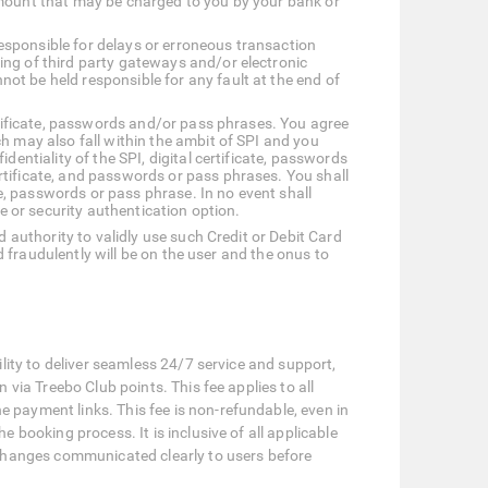
amount that may be charged to you by your bank or
esponsible for delays or erroneous transaction
ing of third party gateways and/or electronic
ot be held responsible for any fault at the end of
ertificate, passwords and/or pass phrases. You agree
h may also fall within the ambit of SPI and you
entiality of the SPI, digital certificate, passwords
rtificate, and passwords or pass phrases. You shall
te, passwords or pass phrase. In no event shall
e or security authentication option.
d authority to validly use such Credit or Debit Card
rd fraudulently will be on the user and the onus to
lity to deliver seamless 24/7 service and support,
via Treebo Club points. This fee applies to all
payment links. This fee is non-refundable, even in
booking process. It is inclusive of all applicable
 changes communicated clearly to users before