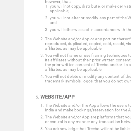
however, that:
you will not copy, distribute, or make deriv
applicable;
you will not alter or modify any part of th
and
you will otherwise act in accordance with th
The Website and/or App or any portion thereof 
reproduced, duplicated, copied, sold, resold, v
affiliates, as may be applicable.
You will not frame or use framing techniques to
its affiliates without their prior written conse
the prior written consent of Treebo and/or its 
affiliates, as may be applicable.
You will not delete or modify any content of the
trademark symbols, logos, that you do not own
WEBSITE/APP
The Website and/or the App allows the users t
India and make bookings/reservation for the 
The Website and/or App are platforms that you 
or control in any manner any transaction betw
You acknowledge that Treebo will not be liable