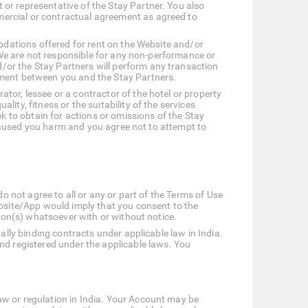
or representative of the Stay Partner. You also
mercial or contractual agreement as agreed to
modations offered for rent on the Website and/or
. We are not responsible for any non-performance or
/or the Stay Partners will perform any transaction
ement between you and the Stay Partners.
tor, lessee or a contractor of the hotel or property
ty, fitness or the suitability of the services
ek to obtain for actions or omissions of the Stay
o caused you harm and you agree not to attempt to
o not agree to all or any or part of the Terms of Use
ebsite/App would imply that you consent to the
rson(s) whatsoever with or without notice.
ally binding contracts under applicable law in India.
nd registered under the applicable laws. You
aw or regulation in India. Your Account may be