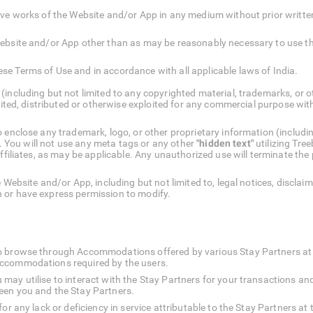
ative works of the Website and/or App in any medium without prior written
e Website and/or App other than as may be reasonably necessary to use t
ese Terms of Use and in accordance with all applicable laws of India.
(including but not limited to any copyrighted material, trademarks, or 
isited, distributed or otherwise exploited for any commercial purpose wit
 enclose any trademark, logo, or other proprietary information (includi
nt. You will not use any meta tags or any other
"hidden text"
utilizing Tree
affiliates, as may be applicable. Any unauthorized use will terminate the
 Website and/or App, including but not limited to, legal notices, disclai
 or have express permission to modify.
o browse through Accommodations offered by various Stay Partners at th
Accommodations required by the users.
may utilise to interact with the Stay Partners for your transactions an
een you and the Stay Partners.
 for any lack or deficiency in service attributable to the Stay Partners