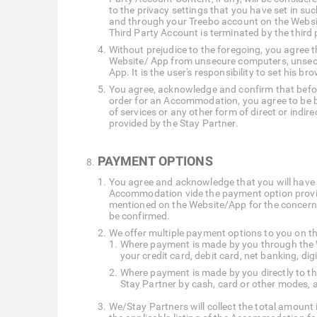
to the privacy settings that you have set in su
and through your Treebo account on the Websit
Third Party Account is terminated by the third
Without prejudice to the foregoing, you agree th
Website/ App from unsecure computers, unsecu
App. It is the user's responsibility to set his br
You agree, acknowledge and confirm that before
order for an Accommodation, you agree to be bo
of services or any other form of direct or indi
provided by the Stay Partner.
PAYMENT OPTIONS
You agree and acknowledge that you will have 
Accommodation vide the payment option provid
mentioned on the Website/App for the concern
be confirmed.
We offer multiple payment options to you on t
Where payment is made by you through the W
your credit card, debit card, net banking, di
Where payment is made by you directly to t
Stay Partner by cash, card or other modes, a
We/Stay Partners will collect the total amount 