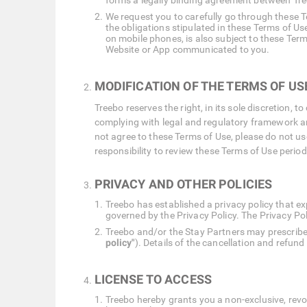
forms a legally binding agreement between Tree
We request you to carefully go through these Te
the obligations stipulated in these Terms of U
on mobile phones, is also subject to these Term
Website or App communicated to you.
MODIFICATION OF THE TERMS OF US
Treebo reserves the right, in its sole discretion
complying with legal and regulatory framework and
not agree to these Terms of Use, please do not us
responsibility to review these Terms of Use periodi
PRIVACY AND OTHER POLICIES
Treebo has established a privacy policy that ex
governed by the Privacy Policy. The Privacy Poli
Treebo and/or the Stay Partners may prescribe 
policy"
). Details of the cancellation and refund
LICENSE TO ACCESS
Treebo hereby grants you a non-exclusive, revo