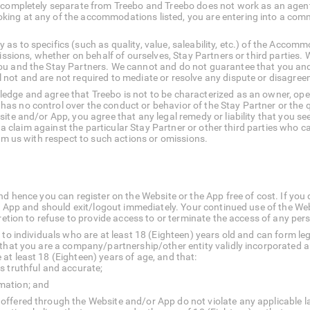
 completely separate from Treebo and Treebo does not work as an agent 
ing at any of the accommodations listed, you are entering into a com
s to specifics (such as quality, value, saleability, etc.) of the Accom
missions, whether on behalf of ourselves, Stay Partners or third parties
ou and the Stay Partners. We cannot and do not guarantee that you and
 not and are not required to mediate or resolve any dispute or disagre
dge and agree that Treebo is not to be characterized as an owner, opera
 no control over the conduct or behavior of the Stay Partner or the quali
ite and/or App, you agree that any legal remedy or liability that you se
 to a claim against the particular Stay Partner or other third parties wh
rom us with respect to such actions or omissions.
d hence you can register on the Website or the App free of cost. If you d
te/ App and should exit/logout immediately. Your continued use of the W
cretion to refuse to provide access to or terminate the access of any pe
 to individuals who are at least 18 (Eighteen) years old and can form leg
 that you are a company/partnership/other entity validly incorporated a
at least 18 (Eighteen) years of age, and that:
is truthful and accurate;
rmation; and
 offered through the Website and/or App do not violate any applicable l