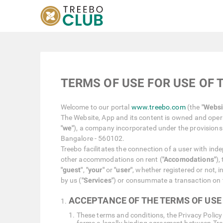
TERMS OF USE FOR USE OF 
Welcome to our portal
www.treebo.com
(the
"Websi
The Website, App and its content is owned and opera
"we"
), a company incorporated under the provisions 
Bangalore - 560102.
Treebo facilitates the connection of a user with ind
other accommodations on rent (
"Accomodations"
),
"guest"
,
"your"
or
"user"
, whether registered or not, 
by us (
"Services"
) or consummate a transaction on 
ACCEPTANCE OF THE TERMS OF USE
These terms and conditions, the Privacy Policy 