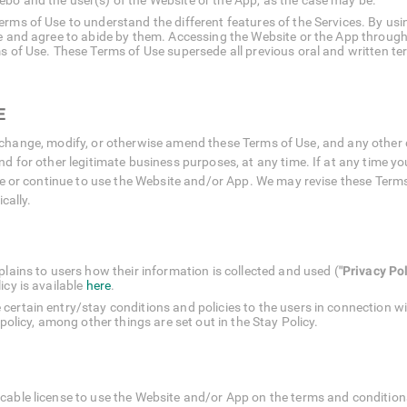
bo and the user(s) of the Website or the App, as the case may be.
rms of Use to understand the different features of the Services. By usin
se and agree to abide by them. Accessing the Website or the App through
s of Use. These Terms of Use supersede all previous oral and written ter
E
, to change, modify, or otherwise amend these Terms of Use, and any othe
 for other legitimate business purposes, at any time. If at any time yo
e or continue to use the Website and/or App. We may revise these Terms o
cally.
plains to users how their information is collected and used (
"Privacy Pol
cy is available
here
.
certain entry/stay conditions and policies to the users in connection w
 policy, among other things are set out in the Stay Policy.
cable license to use the Website and/or App on the terms and conditions