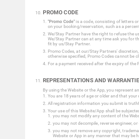
PROMO CODE
"Promo Code"
is a code, consisting of letters
on your booking/reservation, such as a percent
We/Stay Partner have the right to refuse the 
We/Stay Partner can at any time ask you for t
fit by us/Stay Partner.
Promo Codes, at our/Stay Partners' discretion,
otherwise specified, Promo Codes cannot be cl
For a payment received after the expiry of the
REPRESENTATIONS AND WARRANTIE
By using the Website or the App, you represent a
You are 18 years of age or older and that your 
All registration information you submit is tru
Your use of this Website/App shall be subjected 
you may not modify any content of the Website
you may not decompile, reverse engineer, or
you may not remove any copyright, trademark 
Website or App in any manner that may be har