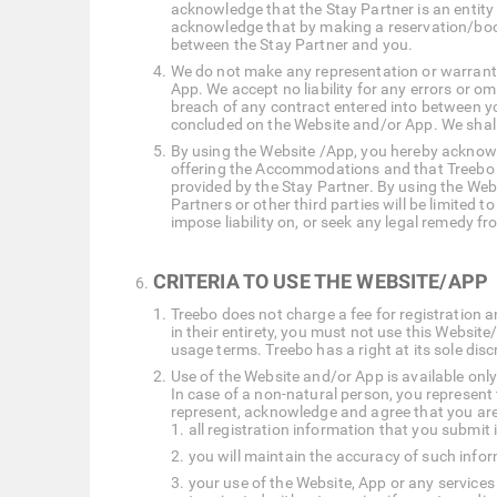
acknowledge that the Stay Partner is an entity
acknowledge that by making a reservation/book
between the Stay Partner and you.
We do not make any representation or warranty a
App. We accept no liability for any errors or o
breach of any contract entered into between y
concluded on the Website and/or App. We shall
By using the Website /App, you hereby acknowle
offering the Accommodations and that Treebo has
provided by the Stay Partner. By using the Webs
Partners or other third parties will be limited
impose liability on, or seek any legal remedy f
CRITERIA TO USE THE WEBSITE/APP
Treebo does not charge a fee for registration an
in their entirety, you must not use this Websi
usage terms. Treebo has a right at its sole dis
Use of the Website and/or App is available only
In case of a non-natural person, you represent
represent, acknowledge and agree that you are 
all registration information that you submit 
you will maintain the accuracy of such info
your use of the Website, App or any services