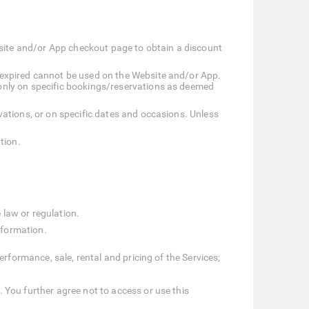
bsite and/or App checkout page to obtain a discount
 expired cannot be used on the Website and/or App.
only on specific bookings/reservations as deemed
ations, or on specific dates and occasions. Unless
tion.
 law or regulation.
nformation.
erformance, sale, rental and pricing of the Services;
 You further agree not to access or use this