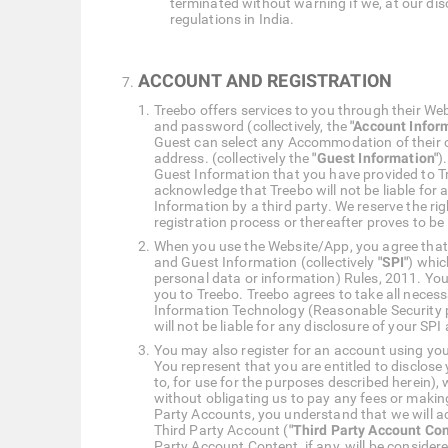
terminated without warning if we, at our disc
regulations in India.
ACCOUNT AND REGISTRATION
Treebo offers services to you through their We
and password (collectively, the
"Account Infor
Guest can select any Accommodation of their 
address. (collectively the
"Guest Information"
)
Guest Information that you have provided to T
acknowledge that Treebo will not be liable for
Information by a third party. We reserve the r
registration process or thereafter proves to be
When you use the Website/App, you agree that y
and Guest Information (collectively
"SPI"
) whic
personal data or information) Rules, 2011. You
you to Treebo. Treebo agrees to take all neces
Information Technology (Reasonable Security p
will not be liable for any disclosure of your SPI
You may also register for an account using your
You represent that you are entitled to disclose
to, for use for the purposes described herein)
without obligating us to pay any fees or makin
Party Accounts, you understand that we will ac
Third Party Account (
"Third Party Account Con
Party Account Content, if any, will be conside