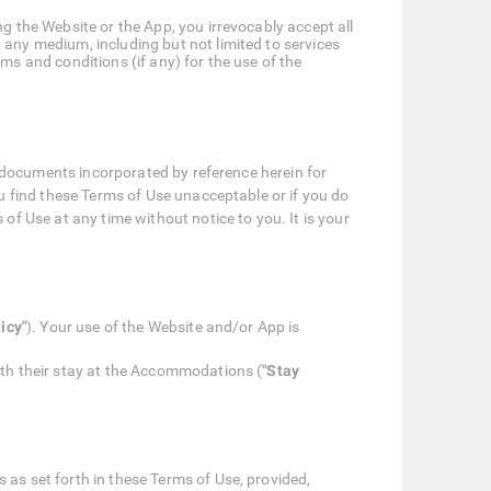
g the Website or the App, you irrevocably accept all
 any medium, including but not limited to services
ms and conditions (if any) for the use of the
r documents incorporated by reference herein for
u find these Terms of Use unacceptable or if you do
f Use at any time without notice to you. It is your
icy"
). Your use of the Website and/or App is
ith their stay at the Accommodations (
"Stay
 as set forth in these Terms of Use, provided,