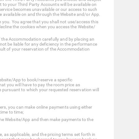
t to your Third Party Accounts will be available on
service becomes unavailable or our access to such
 be available on and through the Website and/or App.
on you. You agree that you shall not use/access this
ecline the cookies when you access the Website/
of the Accommodation carefully and by placing an
ot be liable for any deficiency in the performance
result of your reservation of the Accommodation
ebsite/App to book/reserve a specific
t you will have to pay the room price as
ursuant to which your requested reservation will
ers, you can make online payments using either
time to time;
n the Website/App and then make payments to the
 as applicable, and the pricing terms set forth in