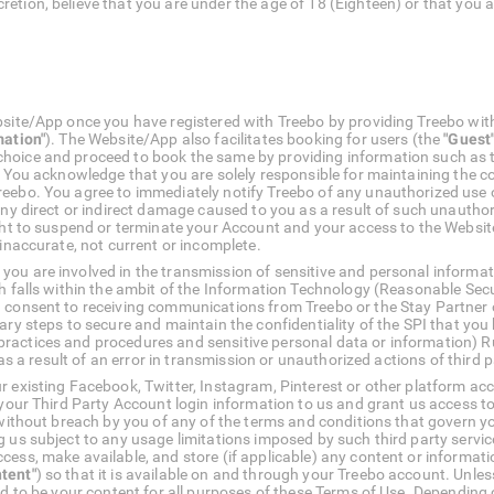
retion, believe that you are under the age of 18 (Eighteen) or that you 
bsite/App once you have registered with Treebo by providing Treebo wit
mation"
). The Website/App also facilitates booking for users (the
"Guest
choice and proceed to book the same by providing information such as
. You acknowledge that you are solely responsible for maintaining the co
reebo. You agree to immediately notify Treebo of any unauthorized use 
 any direct or indirect damage caused to you as a result of such unauth
ight to suspend or terminate your Account and your access to the Websit
 inaccurate, not current or incomplete.
ou are involved in the transmission of sensitive and personal informat
h falls within the ambit of the Information Technology (Reasonable Sec
 consent to receiving communications from Treebo or the Stay Partner o
sary steps to secure and maintain the confidentiality of the SPI that yo
ractices and procedures and sensitive personal data or information) 
 as a result of an error in transmission or unauthorized actions of third p
 existing Facebook, Twitter, Instagram, Pinterest or other platform acc
 your Third Party Account login information to us and grant us access to
, without breach by you of any of the terms and conditions that govern y
g us subject to any usage limitations imposed by such third party servic
cess, make available, and store (if applicable) any content or informati
tent"
) so that it is available on and through your Treebo account. Unless
red to be your content for all purposes of these Terms of Use. Dependin