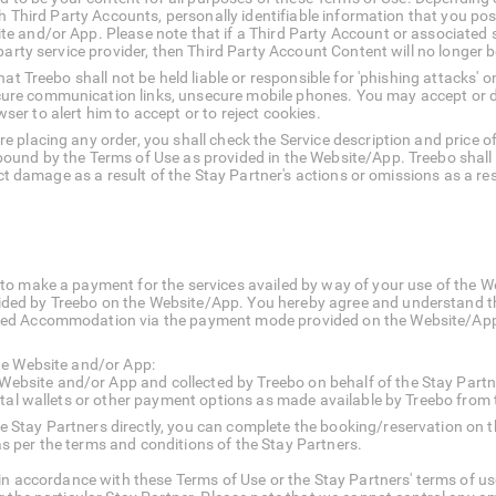
ch Third Party Accounts, personally identifiable information that you pos
e and/or App. Please note that if a Third Party Account or associated 
 party service provider, then Third Party Account Content will no longer
at Treebo shall not be held liable or responsible for 'phishing attacks' 
re communication links, unsecure mobile phones. You may accept or d
owser to alert him to accept or to reject cookies.
 placing any order, you shall check the Service description and price 
und by the Terms of Use as provided in the Website/App. Treebo shall n
rect damage as a result of the Stay Partner's actions or omissions as a 
to make a payment for the services availed by way of your use of the W
ed by Treebo on the Website/App. You hereby agree and understand tha
ed Accommodation via the payment mode provided on the Website/App p
he Website and/or App:
ebsite and/or App and collected by Treebo on behalf of the Stay Partn
gital wallets or other payment options as made available by Treebo from 
he Stay Partners directly, you can complete the booking/reservation o
s per the terms and conditions of the Stay Partners.
in accordance with these Terms of Use or the Stay Partners' terms of use,