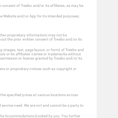
 consent of Treebo and/or its affiliates, as may be
he Website and/or App for its intended purposes;
other proprietary information) may not be
hout the prior written consent of Treebo and/or its
ng images, text, page layout, or form) of Treebo and
bo's or its affiliates' names or trademarks without
 permission or license granted by Treebo and/or its
mers or proprietary notices such as copyright or
e specified prices at various locations across
d service need. We are not and cannot be a party to
 at the Accommodations booked by you. You further