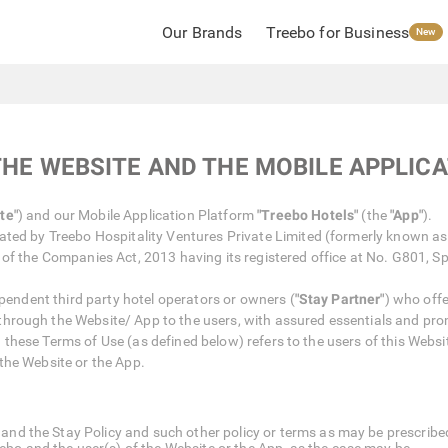
Our Brands
Treebo for Business
New
THE WEBSITE AND THE MOBILE APPLIC
te"
) and our Mobile Application Platform
"Treebo Hotels"
(the
"App"
).
ted by Treebo Hospitality Ventures Private Limited (formerly known as 
of the Companies Act, 2013 having its registered office at No. G801, Sp
ependent third party hotel operators or owners (
"Stay Partner"
) who off
 through the Website/ App to the users, with assured essentials and pro
in these Terms of Use (as defined below) refers to the users of this Webs
the Website or the App.
and the Stay Policy and such other policy or terms as may be prescribed