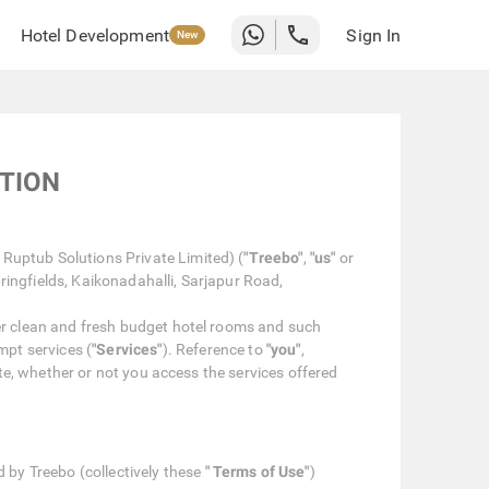
Hotel Development
Sign In
New
ATION
Ruptub Solutions Private Limited) (
"Treebo"
,
"us"
or
ringfields, Kaikonadahalli, Sarjapur Road,
er clean and fresh budget hotel rooms and such
mpt services (
"Services"
). Reference to
"you"
,
ite, whether or not you access the services offered
 by Treebo (collectively these
" Terms of Use"
)