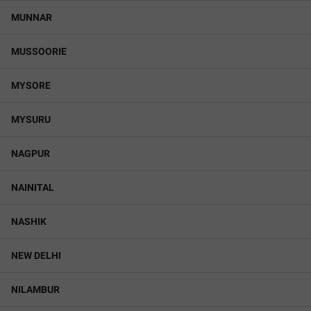
MUNNAR
MUSSOORIE
MYSORE
MYSURU
NAGPUR
NAINITAL
NASHIK
NEW DELHI
NILAMBUR