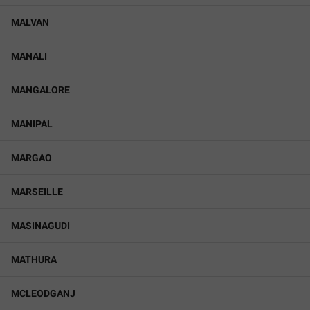
MALVAN
MANALI
MANGALORE
MANIPAL
MARGAO
MARSEILLE
MASINAGUDI
MATHURA
MCLEODGANJ