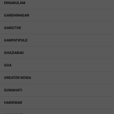
ERNAKULAM
GANDHINAGAR
GANGTOK
GANPATIPULE
GHAZIABAD
GOA
GREATER NOIDA
GUWAHATI
HARIDWAR