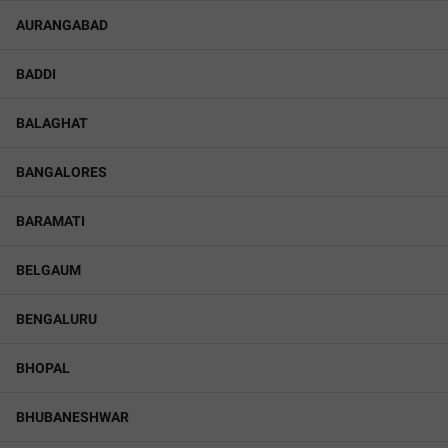
AURANGABAD
BADDI
BALAGHAT
BANGALORES
BARAMATI
BELGAUM
BENGALURU
BHOPAL
BHUBANESHWAR