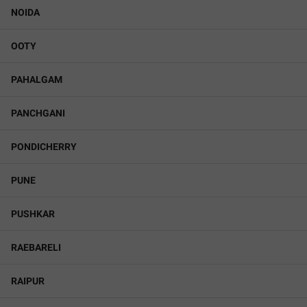
NOIDA
OOTY
PAHALGAM
PANCHGANI
PONDICHERRY
PUNE
PUSHKAR
RAEBARELI
RAIPUR