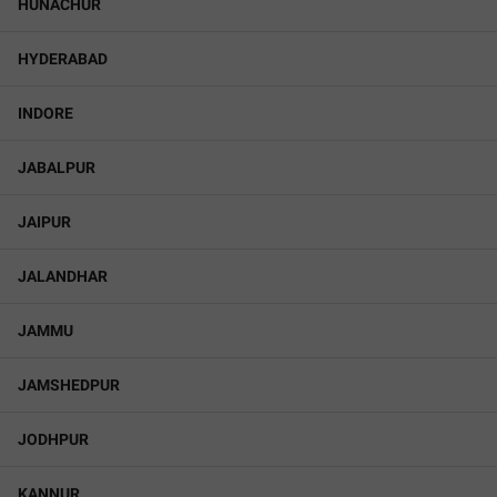
HUNACHUR
HYDERABAD
INDORE
JABALPUR
JAIPUR
JALANDHAR
JAMMU
JAMSHEDPUR
JODHPUR
KANNUR