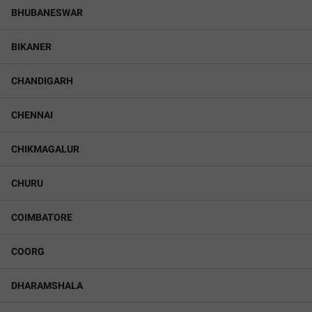
BHUBANESWAR
BIKANER
CHANDIGARH
CHENNAI
CHIKMAGALUR
CHURU
COIMBATORE
COORG
DHARAMSHALA