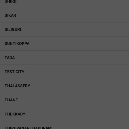
SHIRDI
SIKAR
SILIGURI
SUNTIKOPPA
TADA
TEST CITY
THALASSERY
THANE
THEKKADY
THIRUVANANTHAPURAM