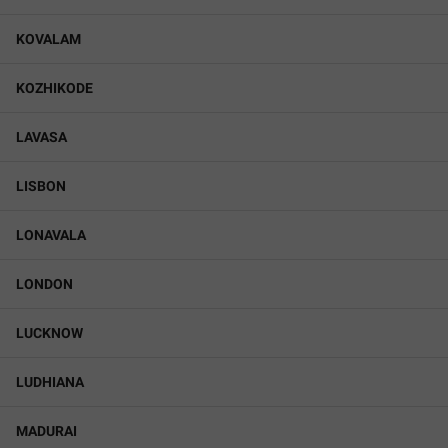
KOVALAM
KOZHIKODE
LAVASA
LISBON
LONAVALA
LONDON
LUCKNOW
LUDHIANA
MADURAI