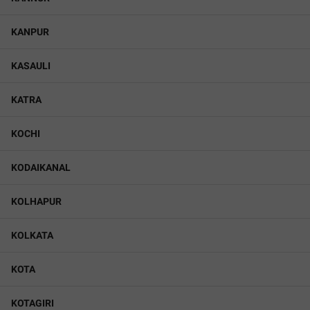
KANPUR
KASAULI
KATRA
KOCHI
KODAIKANAL
KOLHAPUR
KOLKATA
KOTA
KOTAGIRI