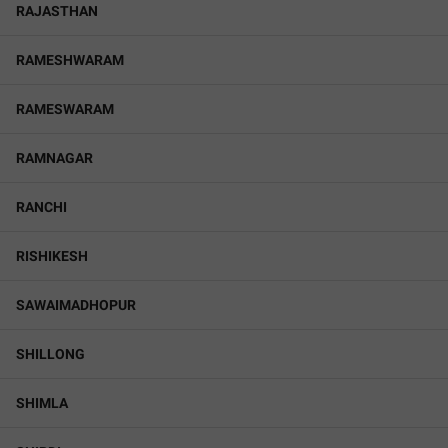
RAJASTHAN
RAMESHWARAM
RAMESWARAM
RAMNAGAR
RANCHI
RISHIKESH
SAWAIMADHOPUR
SHILLONG
SHIMLA