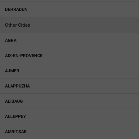
DEHRADUN
Other Cities
AGRA
AIX-EN-PROVENCE
AJMER
ALAPPUZHA
ALIBAUG
ALLEPPEY
AMRITSAR