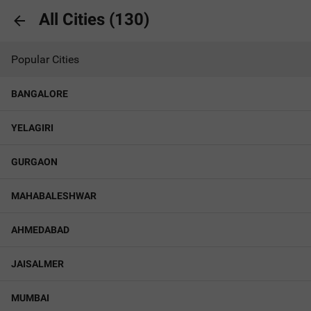
All Cities (
130
)
Popular Cities
BANGALORE
YELAGIRI
GURGAON
MAHABALESHWAR
AHMEDABAD
JAISALMER
MUMBAI