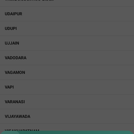
UDAIPUR
UDUPI
UJJAIN
VADODARA
VAGAMON
VAPI
VARANASI
VIJAYAWADA
VISAKHAPATNAM